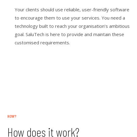
Your clients should use reliable, user-friendly software
to encourage them to use your services. You need a
technology built to reach your organisation’s ambitious
goal. SaluTech is here to provide and maintain these
customised requirements.
HOW?
How does it work?