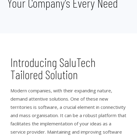
Your Company's Every Need
Introducing SaluTech
Tailored Solution
Modern companies, with their expanding nature,
demand attentive solutions. One of these new
territories is software, a crucial element in connectivity
and mass organisation. It can be a robust platform that
facilitates the implementation of your ideas as a
service provider. Maintaining and improving software