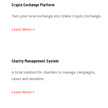
Crypto Exchange Platform
Turn your local exchange into Online Crypto Exchange.
Learn More
Charity Management System
A total solution for charities to manage campaigns,
cases and donation.
Learn More