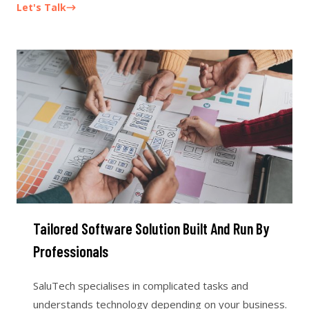
Let's Talk
Tailored Software Solution Built And Run By
Professionals
SaluTech specialises in complicated tasks and
understands technology depending on your business.