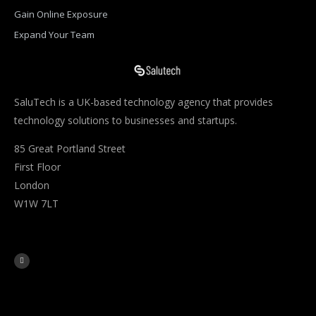
Gain Online Exposure
Expand Your Team
SaluTech is a UK-based technology agency that provides
technology solutions to businesses and startups.
85 Great Portland Street
First Floor
London
W1W 7LT