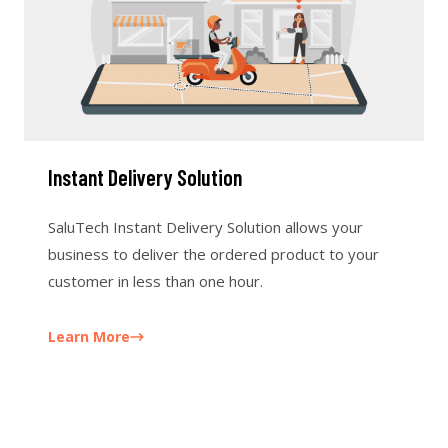
Instant Delivery Solution
SaluTech Instant Delivery Solution allows your
business to deliver the ordered product to your
customer in less than one hour.
Learn More