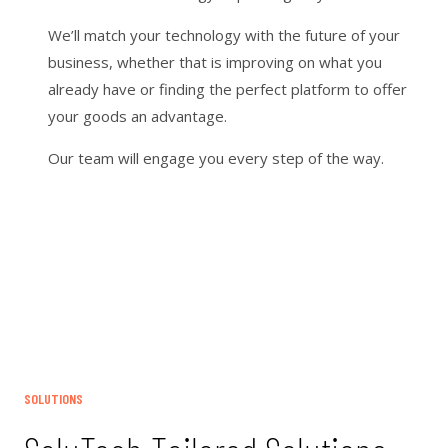
We’ll match your technology with the future of your
business, whether that is improving on what you
already have or finding the perfect platform to offer
your goods an advantage.
Our team will engage you every step of the way.
SOLUTIONS