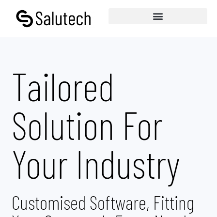
Tailored
Solution For
Your Industry
Customised Software, Fitting