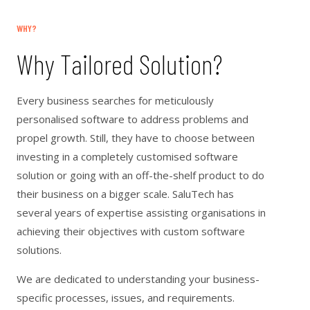
WHY?
Why Tailored Solution?
Every business searches for meticulously
personalised software to address problems and
propel growth. Still, they have to choose between
investing in a completely customised software
solution or going with an off-the-shelf product to do
their business on a bigger scale. SaluTech has
several years of expertise assisting organisations in
achieving their objectives with custom software
solutions.
We are dedicated to understanding your business-
specific processes, issues, and requirements.