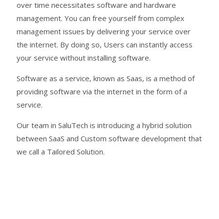
over time necessitates software and hardware
management. You can free yourself from complex
management issues by delivering your service over
the internet. By doing so, Users can instantly access
your service without installing software.
Software as a service
, known as Saas, is a method of
providing software via the internet in the form of a
service.
Our team in SaluTech is introducing a hybrid solution
between SaaS and
Custom software development
that
we call a Tailored Solution.