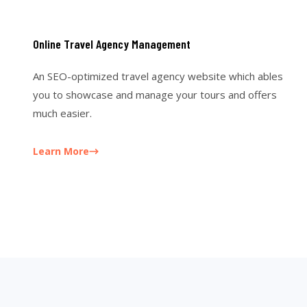
Online Travel Agency Management
An SEO-optimized travel agency website which ables
you to showcase and manage your tours and offers
much easier.
Learn More