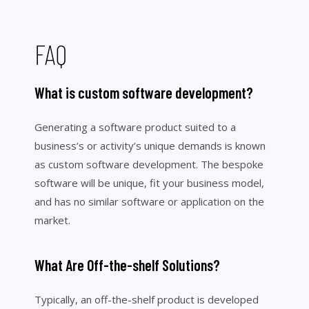
FAQ
What is custom software development?
Generating a software product suited to a
business’s or activity’s unique demands is known
as custom software development. The bespoke
software will be unique, fit your business model,
and has no similar software or application on the
market.
What Are Off-the-shelf Solutions?
Typically, an off-the-shelf product is developed