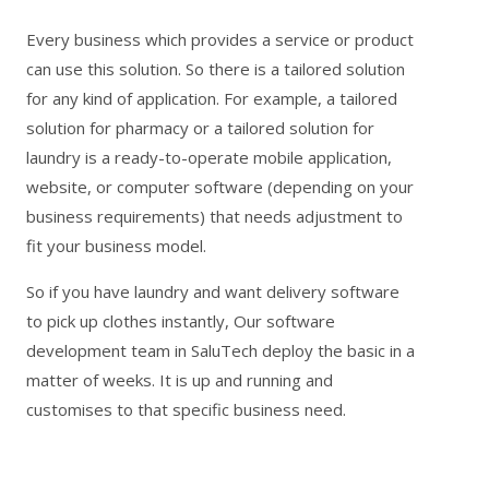
Every business which provides a service or product
can use this solution. So there is a tailored solution
for any kind of application. For example,
a tailored
solution for pharmacy
or a
tailored solution for
laundry
is a ready-to-operate mobile application,
website, or computer software (depending on your
business requirements) that needs adjustment to
fit your business model.
So if you have laundry and want delivery software
to pick up clothes instantly, Our software
development team in SaluTech deploy the basic in a
matter of weeks. It is up and running and
customises to that specific business need.