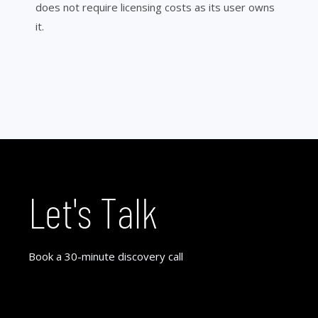
does not require licensing costs as its user owns
it.
Let's Talk
Book a 30-minute discovery call