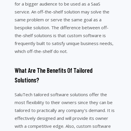
for a bigger audience to be used as a SaaS
service. An off-the-shelf solution may solve the
same problem or serve the same goal as a
bespoke solution. The difference between off-
the-shelf solutions is that custom software is
frequently built to satisfy unique business needs,
which off-the-shelf do not.
What Are The Benefits Of Tailored
Solutions?
SaluTech tailored software solutions offer the
most flexibility to their owners since they can be
tailored to practically any company’s demand. It is
effectively designed and will provide its owner
with a competitive edge. Also, custom software