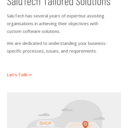
SaluTech Tailored Solutions
SaluTech has several years of expertise assisting
organisations in achieving their objectives with
custom software solutions.
We are dedicated to understanding your business-
specific processes, issues, and requirements.
Let's Talk