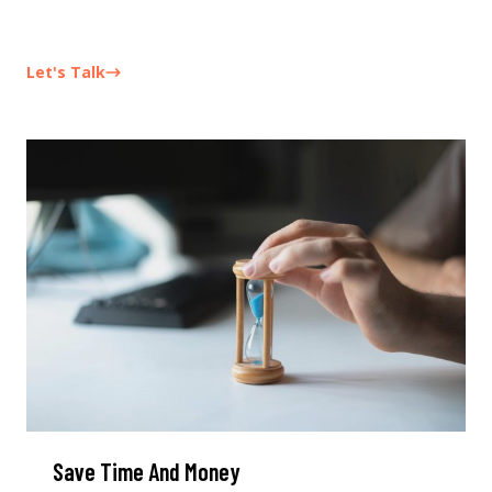
Let's Talk
Save Time And Money