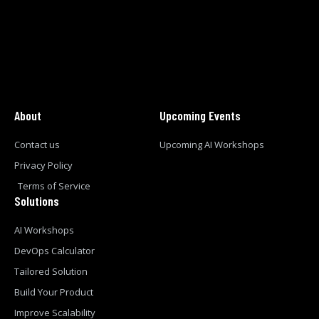
About
Upcoming Events
Contact us
Upcoming AI Workshops
Privacy Policy
Terms of Service
Solutions
AI Workshops
DevOps Calculator
Tailored Solution
Build Your Product
Improve Scalability